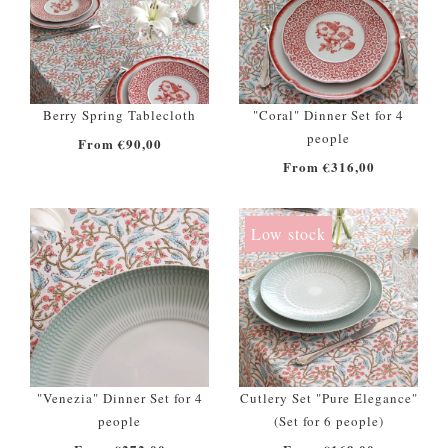
Berry Spring Tablecloth
"Coral" Dinner Set for 4
people
From €90,00
From €316,00
Low stock
"Venezia" Dinner Set for 4
Cutlery Set "Pure Elegance"
people
(Set for 6 people)