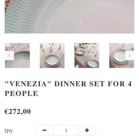
"VENEZIA" DINNER SET FOR 4
PEOPLE
€272,00
Qty