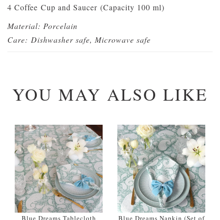
4 Coffee Cup and Saucer (Capacity 100 ml)
Material: Porcelain
Care:
Dishwasher safe, Microwave safe
YOU MAY ALSO LIKE
Blue Dreams Tablecloth
Blue Dreams Napkin (Set of