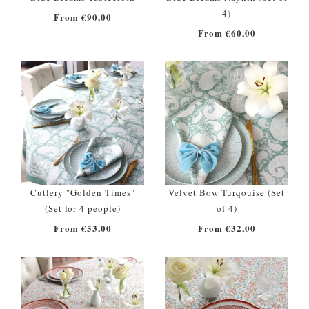
4)
From €90,00
From €60,00
Cutlery "Golden Times"
Velvet Bow Turqouise (Set
(Set for 4 people)
of 4)
From €53,00
From €32,00