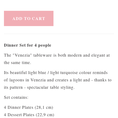
ADD TO CART
Dinner Set for 4 people
The "Venezia" tableware is both modern and elegant at
the same time.
Its beautiful light blue / light turquoise colour reminds
of lagoons in Venezia and creates a light and - thanks to
its pattern - spectacular table styling.
Set contains:
4 Dinner Plates (28,1 cm)
4 Dessert Plates (22,9 cm)