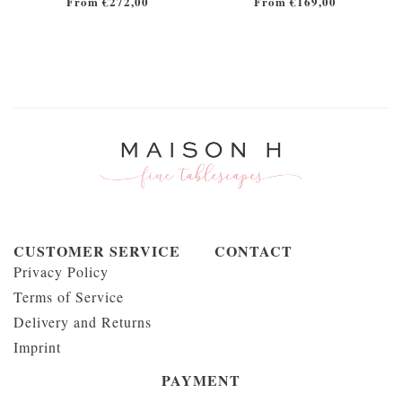
From €272,00
From €169,00
CUSTOMER SERVICE
CONTACT
Privacy Policy
Terms of Service
Delivery and Returns
Imprint
PAYMENT