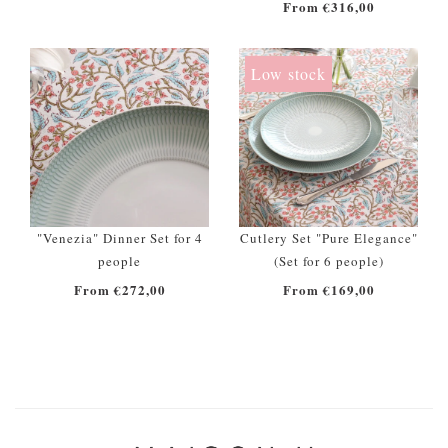
From €316,00
Low stock
"Venezia" Dinner Set for 4
Cutlery Set "Pure Elegance"
people
(Set for 6 people)
From €272,00
From €169,00