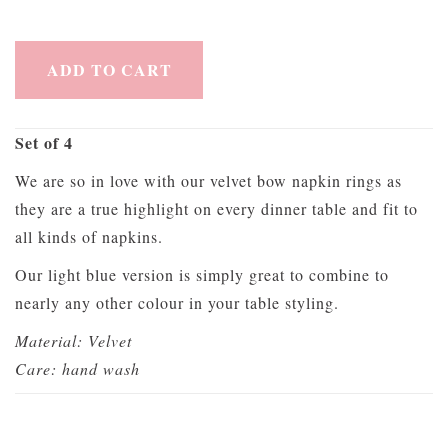
ADD TO CART
Set of 4
We are so in love with our velvet bow napkin rings as
they are a true highlight on every dinner table and fit to
all kinds of napkins.
Our light blue version is simply great to combine to
nearly any other colour in your table styling.
Material: Velvet
Care: hand wash