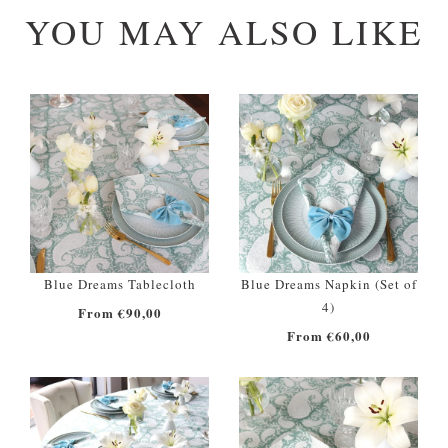
YOU MAY ALSO LIKE
Blue Dreams Tablecloth
Blue Dreams Napkin (Set of
4)
From €90,00
From €60,00