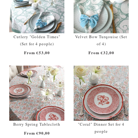
Cutlery "Golden Times"
Velvet Bow Turqouise (Set
(Set for 4 people)
of 4)
From €53,00
From €32,00
Berry Spring Tablecloth
"Coral" Dinner Set for 4
people
From €90,00