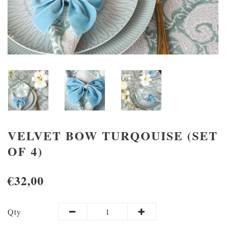
VELVET BOW TURQOUISE (SET
OF 4)
€32,00
Qty