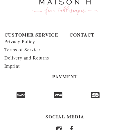
CUSTOMER SERVICE
CONTACT
Privacy Policy
Terms of Service
Delivery and Returns
Imprint
PAYMENT
SOCIAL MEDIA