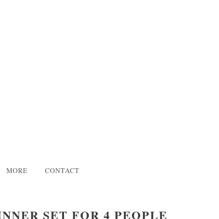
MORE
CONTACT
INNER SET FOR 4 PEOPLE