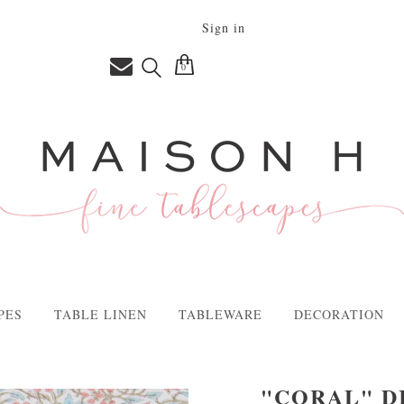
Sign in
0
PES
TABLE LINEN
TABLEWARE
DECORATION
"CORAL" D