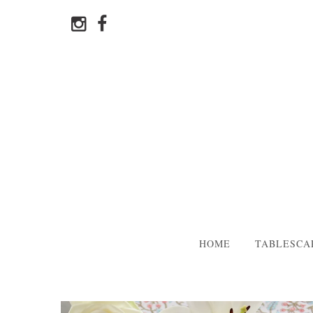
HOME
TABLESCA