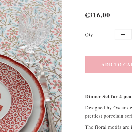
€316,00
Qty
ADD TO CA
Dinner Set for 4 peo
Designed by Oscar de 
prettiest porcelain s
The floral motifs are 