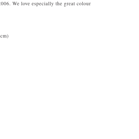
06. We love especially the great colour
 cm)
9 cm)
cer (Capacity 100 ml)
e, Microwave safe