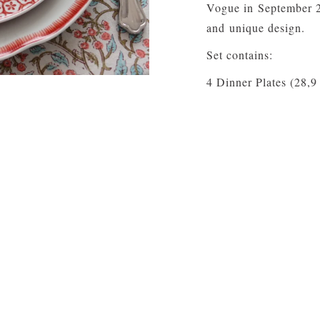
Vogue in September 20
and unique design.
Set contains:
4 Dinner Plates (28,9
4 Dessert Plates (22,
4 Coffee Cup and Sau
Material: Porcelain
Care:
Dishwasher saf
YOU MAY ALSO LIKE