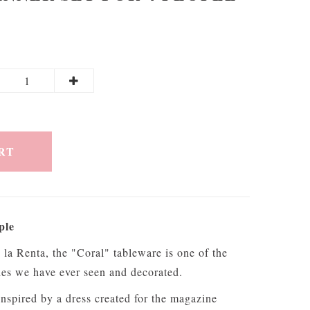
RT
ple
la Renta, the "Coral" tableware is one of the
eries we have ever seen and decorated.
inspired by a dress created for the magazine