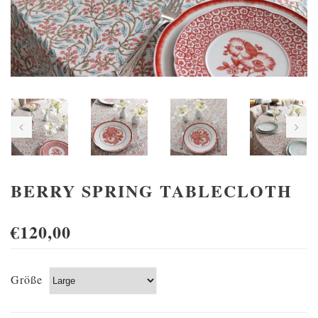
BERRY SPRING TABLECLOTH
€120,00
Größe