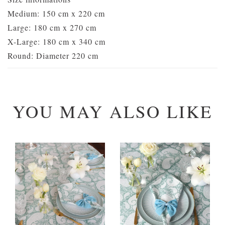
Medium: 150 cm x 220 cm
Large: 180 cm x 270 cm
X-Large: 180 cm x 340 cm
Round: Diameter 220 cm
YOU MAY ALSO LIKE