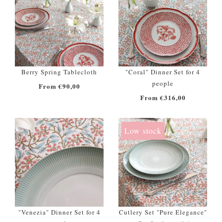
Berry Spring Tablecloth
"Coral" Dinner Set for 4
people
From €90,00
From €316,00
Low stock
"Venezia" Dinner Set for 4
Cutlery Set "Pure Elegance"