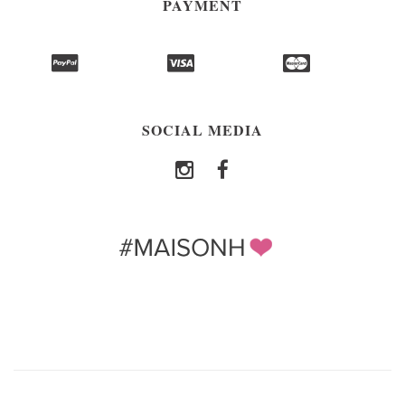
PAYMENT
SOCIAL MEDIA