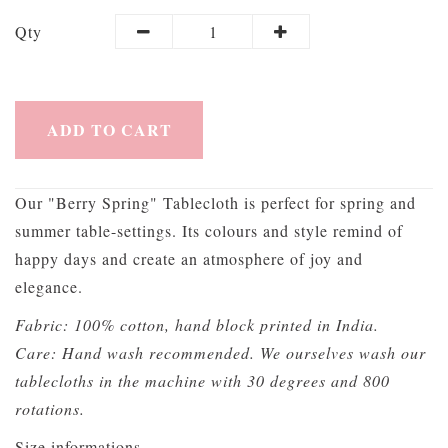
Qty
ADD TO CART
Our "Berry Spring" Tablecloth is perfect for spring and
summer table-settings. Its colours and style remind of
happy days and create an atmosphere of joy and
elegance.
Fabric: 100% cotton, hand block printed in India.
Care: Hand wash recommended. We ourselves wash our
tablecloths in the machine with 30 degrees and 800
rotations.
Size informations