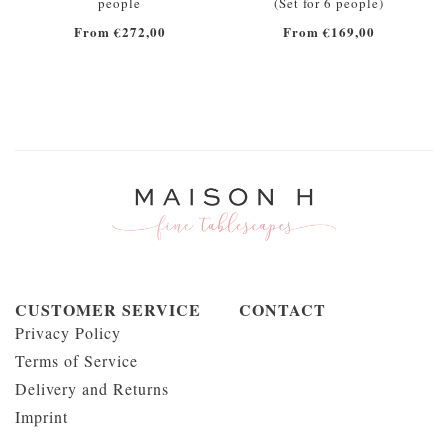
people
(Set for 6 people)
From €272,00
From €169,00
CUSTOMER SERVICE
CONTACT
Privacy Policy
Terms of Service
Delivery and Returns
Imprint