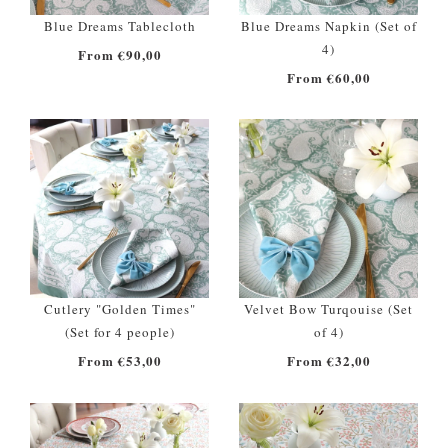
Blue Dreams Tablecloth
Blue Dreams Napkin (Set of
4)
From €90,00
From €60,00
Cutlery "Golden Times"
Velvet Bow Turqouise (Set
(Set for 4 people)
of 4)
From €53,00
From €32,00