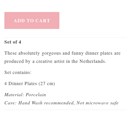
ADD TO CART
Set of 4
These absolutely gorgeous and funny dinner plates are
produced by a creative artist in the Netherlands.
Set contains:
4 Dinner Plates (27 cm)
Material: Porcelain
Care: Hand Wash recommended, Not microwave safe