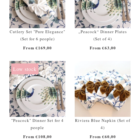
Cutlery Set "Pure Elegance"
„Peacock“ Dinner Plates
(Set for 6 people)
(Set of 4)
From €169,00
From €63,00
Low stock
"Peacock" Dinner Set for 4
Riviera Blue Napkin (Set of
people
4)
From €108,00
From €60,00