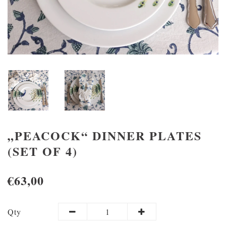
„PEACOCK“ DINNER PLATES
(SET OF 4)
€63,00
Qty