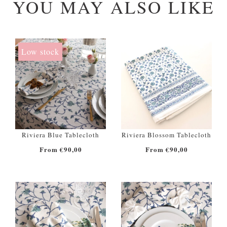
YOU MAY ALSO LIKE
Low stock
Riviera Blue Tablecloth
Riviera Blossom Tablecloth
From €90,00
From €90,00