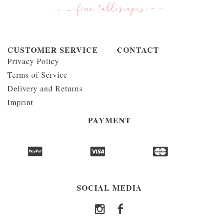
CUSTOMER SERVICE
CONTACT
Privacy Policy
Terms of Service
Delivery and Returns
Imprint
PAYMENT
SOCIAL MEDIA