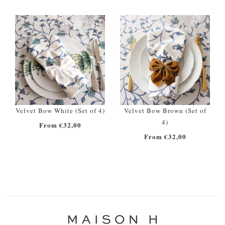
Velvet Bow White (Set of 4)
Velvet Bow Brown (Set of
4)
From €32,00
From €32,00