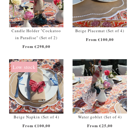
Candle Holder "Cockatoo
Beige Placemat (Set of 4)
in Paradise" (Set of 2)
From €100,00
From €298,00
Low stock
Beige Napkin (Set of 4)
Water goblet (Set of 4)
From €100,00
From €25,00