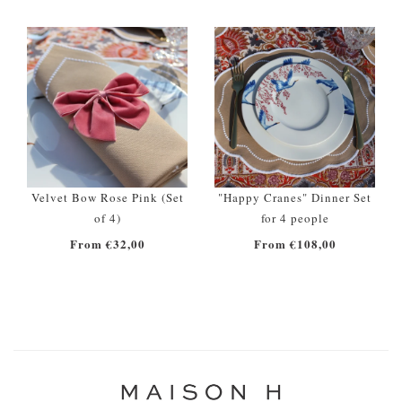
Velvet Bow Rose Pink (Set
"Happy Cranes" Dinner Set
of 4)
for 4 people
From €32,00
From €108,00