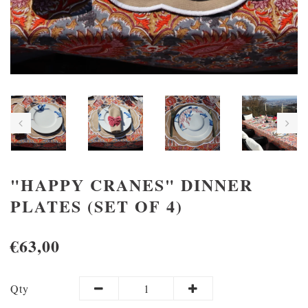
"HAPPY CRANES" DINNER
PLATES (SET OF 4)
€63,00
Qty