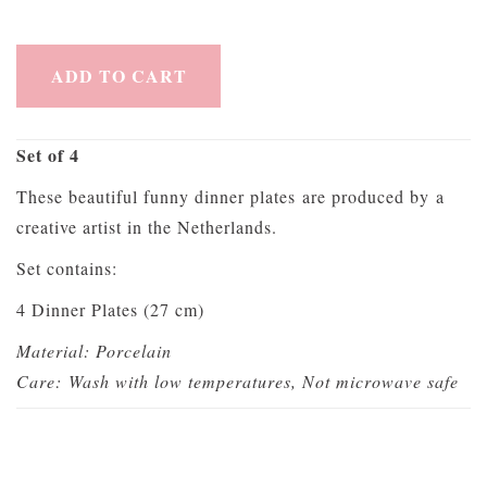
ADD TO CART
Set of 4
These beautiful funny dinner plates are produced by a
creative artist in the Netherlands.
Set contains:
4 Dinner Plates (27 cm)
Material: Porcelain
Care:
Wash with low temperatures, Not microwave safe