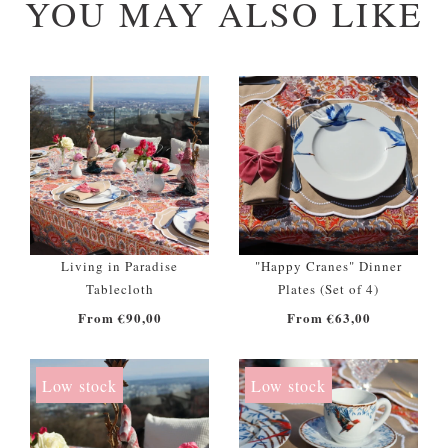
YOU MAY ALSO LIKE
Living in Paradise
"Happy Cranes" Dinner
Tablecloth
Plates (Set of 4)
From €90,00
From €63,00
Low stock
Low stock