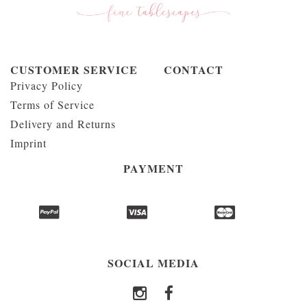
CUSTOMER SERVICE
CONTACT
Privacy Policy
Terms of Service
Delivery and Returns
Imprint
PAYMENT
SOCIAL MEDIA