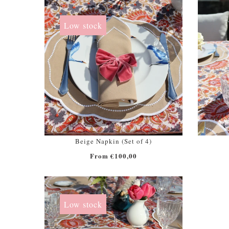
Low stock
Beige Napkin (Set of 4)
From €100,00
Low stock