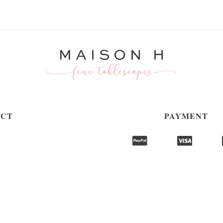
ACT
PAYMENT