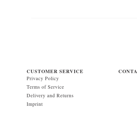
CUSTOMER SERVICE
CONT
Privacy Policy
Terms of Service
Delivery and Returns
Imprint