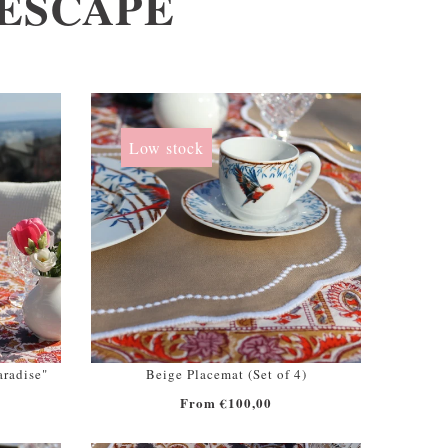
LESCAPE
Low stock
aradise"
Beige Placemat (Set of 4)
From €100,00