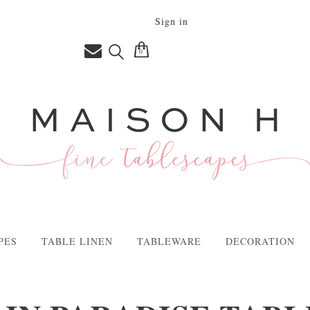
Sign in
0
PES
TABLE LINEN
TABLEWARE
DECORATION