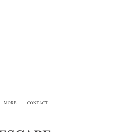
MORE
CONTACT