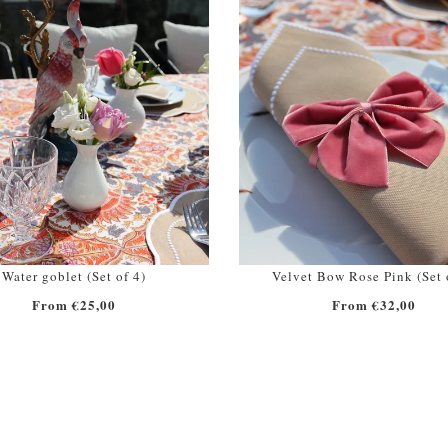
Water goblet (Set of 4)
Velvet Bow Rose Pink (Set 
From €25,00
From €32,00