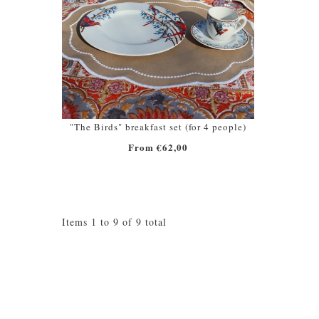
"The Birds" breakfast set (for 4 people)
From €62,00
Items 1 to 9 of 9 total