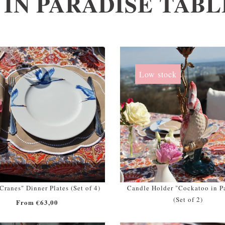
 IN PARADISE TAB
Low stock
ranes" Dinner Plates (Set of 4)
Candle Holder "Cockatoo in P
(Set of 2)
From €63,00
From €298,00