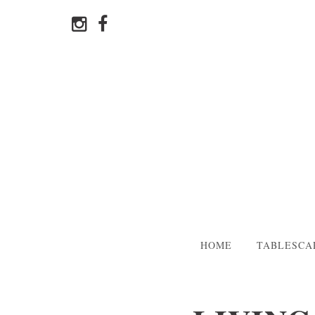
HOME
TABLESCA