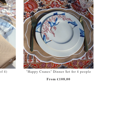
of 4)
"Happy Cranes" Dinner Set for 4 people
From €108,00