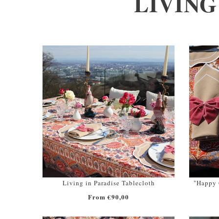
LIVING
Living in Paradise Tablecloth
"Happy C
From €90,00