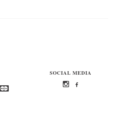
SOCIAL MEDIA