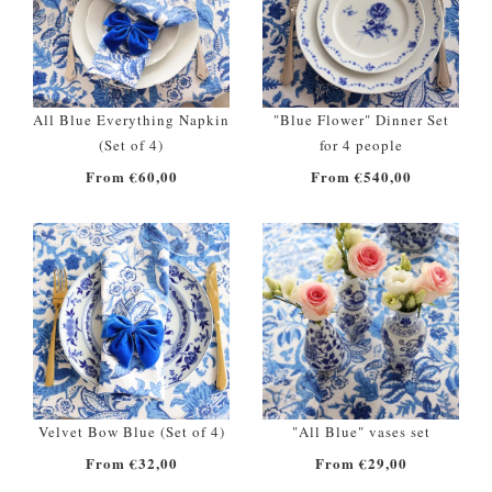
All Blue Everything Napkin
"Blue Flower" Dinner Set
(Set of 4)
for 4 people
From €60,00
From €540,00
Velvet Bow Blue (Set of 4)
"All Blue" vases set
From €32,00
From €29,00