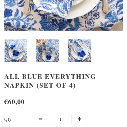
ALL BLUE EVERYTHING
NAPKIN (SET OF 4)
€60,00
Qty