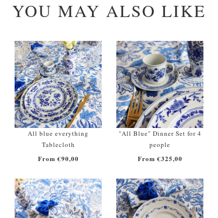
YOU MAY ALSO LIKE
All blue everything
"All Blue" Dinner Set for 4
Tablecloth
people
From €90,00
From €325,00