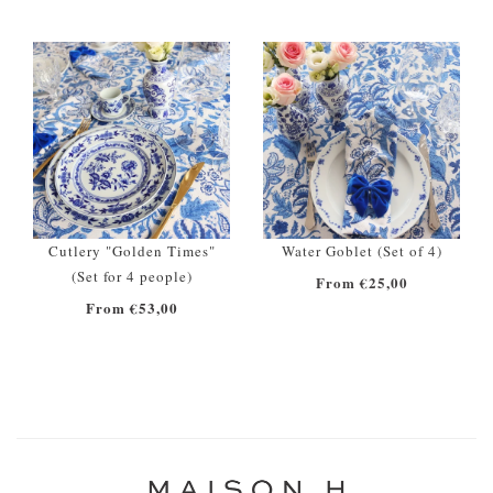
Cutlery "Golden Times"
Water Goblet (Set of 4)
(Set for 4 people)
From €25,00
From €53,00