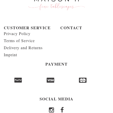
CUSTOMER SERVICE
CONTACT
Privacy Policy
Terms of Service
Delivery and Returns
Imprint
PAYMENT
SOCIAL MEDIA