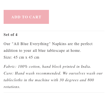
ADD TO CART
Set of 4
Our "All Blue Everything" Napkins are the perfect
addition to your all blue tablescape at home.
Size: 45 cm x 45 cm
Fabric: 100% cotton, hand block printed in India.
Care: Hand wash recommended. We ourselves wash our
tablecloths in the machine with 30 degrees and 800
rotations.