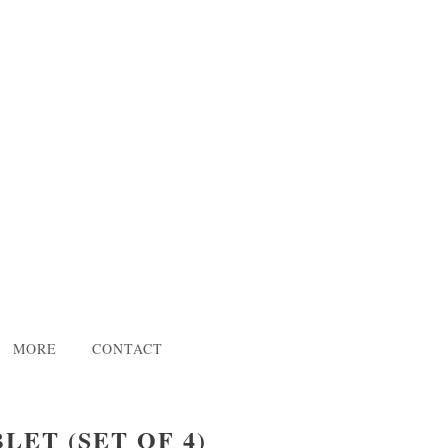
MORE
CONTACT
LET (SET OF 4)