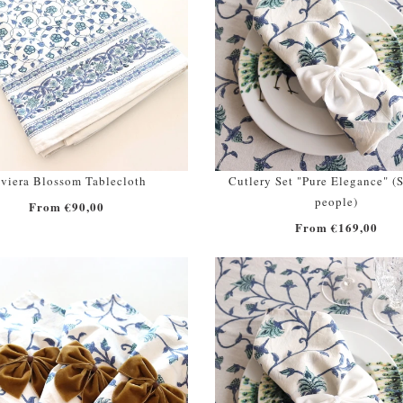
viera Blossom Tablecloth
Cutlery Set "Pure Elegance" (S
people)
From €90,00
From €169,00