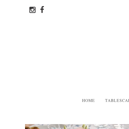
HOME
TABLESCA