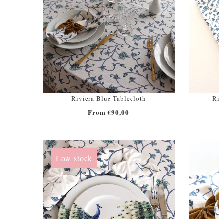
Riviera Blue Tablecloth
Ri
From €90,00
Low stock