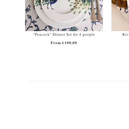
"Peacock" Dinner Set for 4 people
Riv
From €108,00