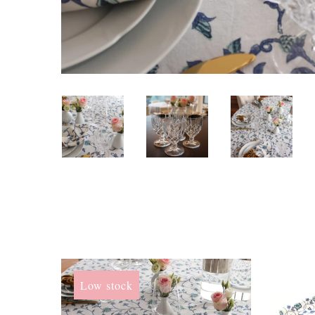
Low stock