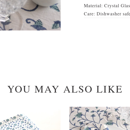
Material: Crystal Gla
Care: Dishwasher saf
YOU MAY ALSO LIKE