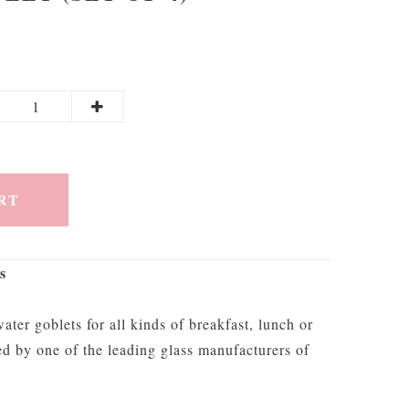
RT
s
ater goblets for all kinds of breakfast, lunch or
ed by one of the leading glass manufacturers of