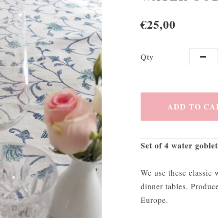
€25,00
Qty
ADD TO CA
Set of 4 water goblet
We use these classic w
dinner tables. Produc
Europe.