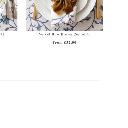
 4)
Velvet Bow Brown (Set of 4)
From €32,00