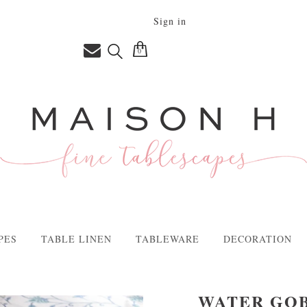
Sign in
0
PES
TABLE LINEN
TABLEWARE
DECORATION
WATER GOB