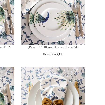
et for 6
„Peacock“ Dinner Plates (Set of 4)
From €63,00