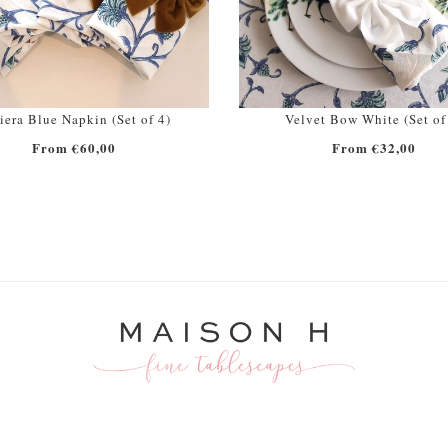
iera Blue Napkin (Set of 4)
Velvet Bow White (Set of
From €60,00
From €32,00